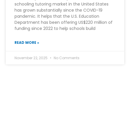
schooling tutoring market in the United States
has grown substantially since the COVID-19
pandemic. It helps that the U.S. Education
Department has been offering US$220 million of
funding since 2022 to help schools build
READ MORE »
November 22, 2025
No Comments
At Edu Prime Tutoring, we bridge the gap between
potential and performance.