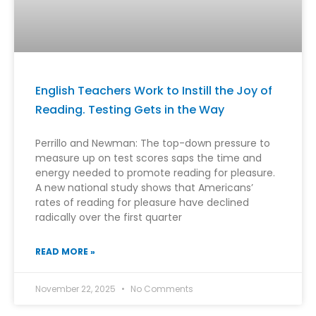
English Teachers Work to Instill the Joy of
Reading. Testing Gets in the Way
Perrillo and Newman: The top-down pressure to
measure up on test scores saps the time and
energy needed to promote reading for pleasure.
A new national study shows that Americans’
rates of reading for pleasure have declined
radically over the first quarter
READ MORE »
November 22, 2025
No Comments