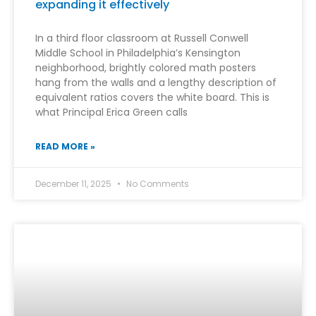
expanding it effectively
In a third floor classroom at Russell Conwell
Middle School in Philadelphia’s Kensington
neighborhood, brightly colored math posters
hang from the walls and a lengthy description of
equivalent ratios covers the white board. This is
what Principal Erica Green calls
READ MORE »
December 11, 2025
No Comments