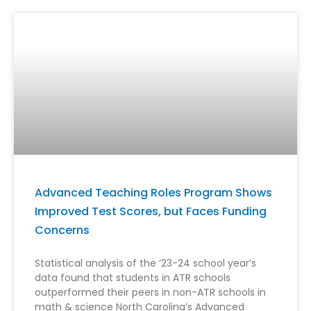
Advanced Teaching Roles Program Shows
Improved Test Scores, but Faces Funding
Concerns
Statistical analysis of the ’23-24 school year’s
data found that students in ATR schools
outperformed their peers in non-ATR schools in
math & science North Carolina’s Advanced