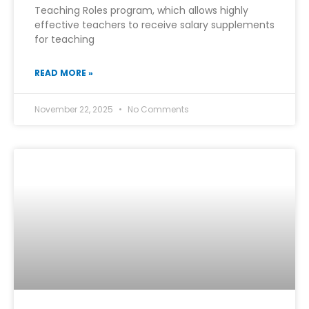
Teaching Roles program, which allows highly
effective teachers to receive salary supplements
for teaching
READ MORE »
November 22, 2025
No Comments