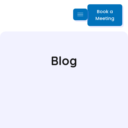
Book a
Meeting
Blog