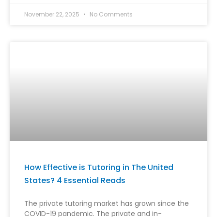
November 22, 2025
No Comments
How Effective is Tutoring in The United
States? 4 Essential Reads
The private tutoring market has grown since the
COVID-19 pandemic. The private and in-