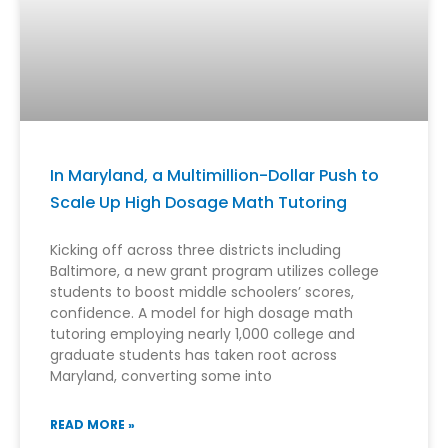
In Maryland, a Multimillion-Dollar Push to
Scale Up High Dosage Math Tutoring
Kicking off across three districts including
Baltimore, a new grant program utilizes college
students to boost middle schoolers’ scores,
confidence. A model for high dosage math
tutoring employing nearly 1,000 college and
graduate students has taken root across
Maryland, converting some into
READ MORE »