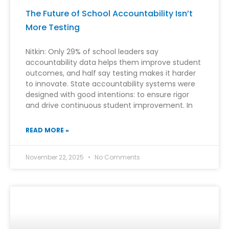
The Future of School Accountability Isn’t
More Testing
Nitkin: Only 29% of school leaders say
accountability data helps them improve student
outcomes, and half say testing makes it harder
to innovate. State accountability systems were
designed with good intentions: to ensure rigor
and drive continuous student improvement. In
READ MORE »
November 22, 2025
No Comments