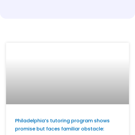
Philadelphia’s tutoring program shows
promise but faces familiar obstacle: