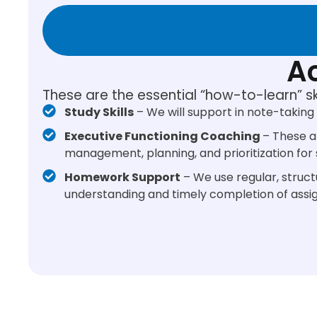
Ac
These are the essential “how-to-learn” s
Study Skills
– We will support in note-taking 
Executive Functioning Coaching
– These a
management, planning, and prioritization fo
Homework Support
– We use regular, struct
understanding and timely completion of assi