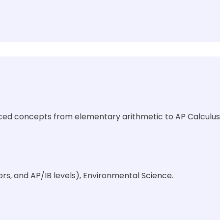
nced concepts from elementary arithmetic to AP Calculus
rs, and AP/IB levels), Environmental Science.