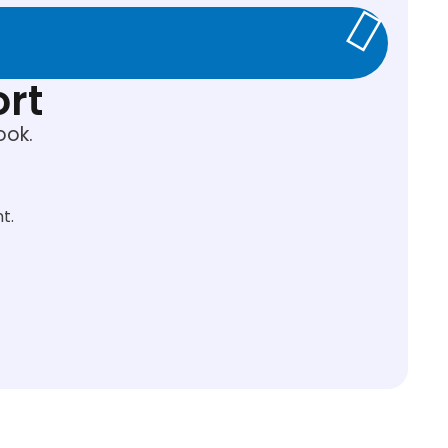
ort
ook.
t.