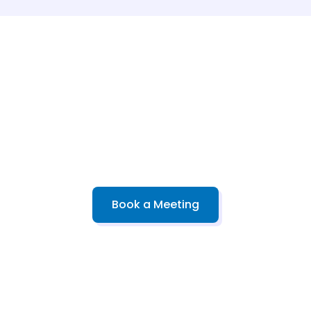
kes & Advanced Pr
 designed for milestones—from high school placement to 
Book a Meeting