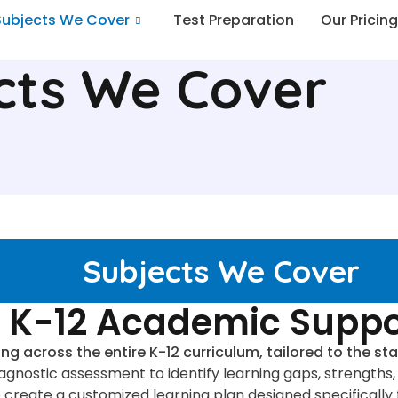
Subjects We Cover
Test Preparation
Our Pricing
cts We Cover
Subjects We Cover
K-12 Academic Suppo
ing across the entire K-12 curriculum, tailored to the 
diagnostic assessment to identify learning gaps, strengt
e create a customized learning plan designed specifically 