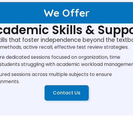
We Offer
ademic Skills & Supp
kills that foster independence beyond the textb
methods, active recall, effective test review strategies.
re dedicated sessions focused on organization, time
r students struggling with academic workload managemen
ured sessions across multiple subjects to ensure
gnments.
Contact Us