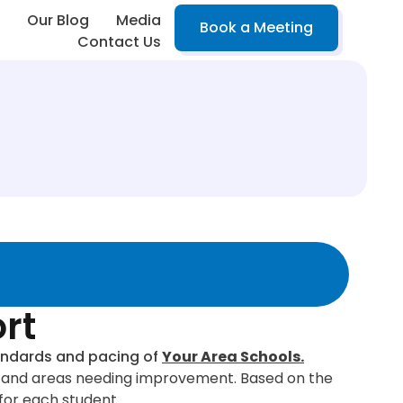
Our Blog
Media
Book a Meeting
Contact Us
rt
standards and pacing of
Your Area Schools.
hs, and areas needing improvement. Based on the
for each student.