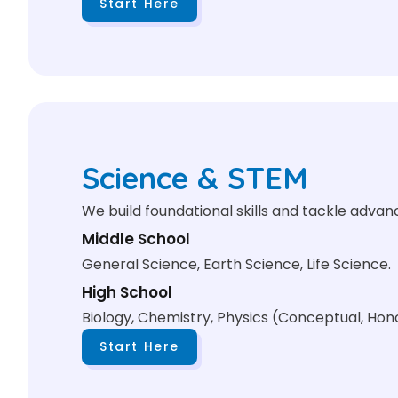
Start Here
Science & STEM
We build foundational skills and tackle adva
Middle School
General Science, Earth Science, Life Science.
High School
Biology, Chemistry, Physics (Conceptual, Hono
Start Here