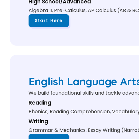
High School/Advanced
Algebra II, Pre-Calculus, AP Calculus (AB & BC
Start Here
English Language Art
We build foundational skills and tackle adva
Reading
Phonics, Reading Comprehension, Vocabulary 
Writing
Grammar & Mechanics, Essay Writing (Narrativ