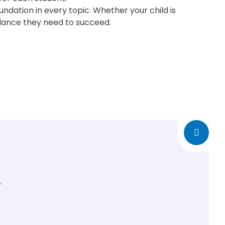
ndation in every topic. Whether your child is
dance they need to succeed.
.