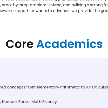
, step-by-step problem-solving, and building a strong fou
mework support, or wants to advance, we provide the gui
Core
Academics
nced concepts from elementary arithmetic to AP Calculus
y, Number Sense, Math Fluency.