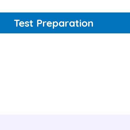
Test Preparation