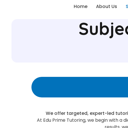
Home
About Us
Subje
We offer targeted, expert-led tutor
At Edu Prime Tutoring, we begin with a 
results, w