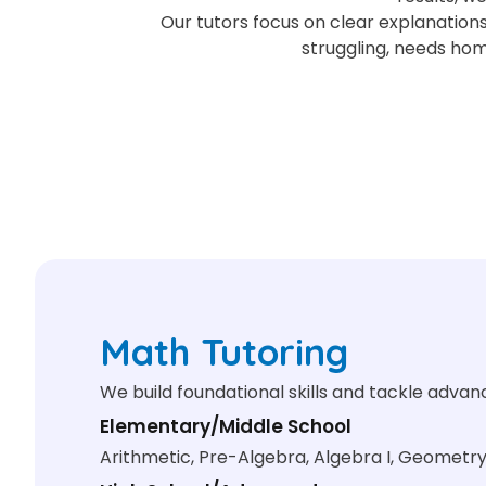
Our tutors focus on clear explanations
struggling, needs ho
Math Tutoring
We build foundational skills and tackle adva
Elementary/Middle School
Arithmetic, Pre-Algebra, Algebra I, Geometr