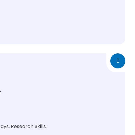
.
ys, Research Skills.