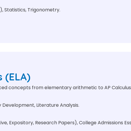
), Statistics, Trigonometry.
s (ELA)
nced concepts from elementary arithmetic to AP Calculus
Development, Literature Analysis.
e, Expository, Research Papers), College Admissions Essa